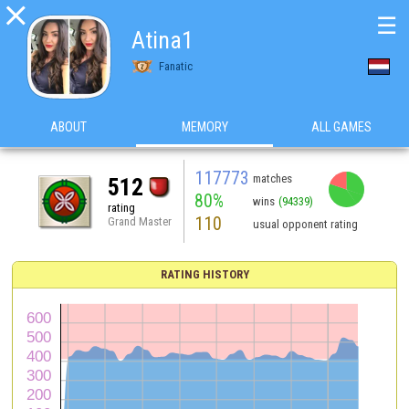

☰
Atina1
Fanatic
ABOUT
MEMORY
ALL GAMES
117773
matches
512
80%
wins
(94339)
rating
110
Grand Master
usual opponent rating
RATING HISTORY