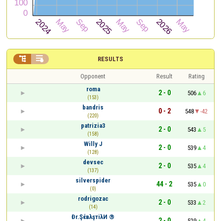


RESULTS
Opponent
Result
Rating
roma
2 - 0
506
6
(153)
bandris
0 - 2
548
-42
(220)
patrizia3
2 - 0
543
5
(158)
Willy J
2 - 0
539
4
(128)
devsec
2 - 0
535
4
(137)
silverspider
44 - 2
535
0
(0)
rodrigozac
2 - 0
533
2
(14)
Ðr.ŞέвλşтiλИ ®
2 - 0
529
4