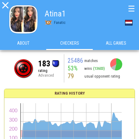

☰
Atina1
Fanatic
ABOUT
CHECKERS
ALL GAMES
25486
matches
183
53%
wins
(13603)
rating
79
Advanced
usual opponent rating
RATING HISTORY