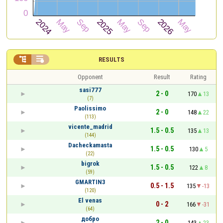


RESULTS
Opponent
Result
Rating
sasi777
2 - 0
170
13
(7)
Paolissimo
2 - 0
148
22
(113)
vicente_madrid
1.5 - 0.5
135
13
(144)
Dacheckamasta
1.5 - 0.5
130
5
(22)
bigrok
1.5 - 0.5
122
8
(59)
GMARTIN3
0.5 - 1.5
135
-13
(120)
El venas
0 - 2
166
-31
(64)
добро
2 - 0
143
23