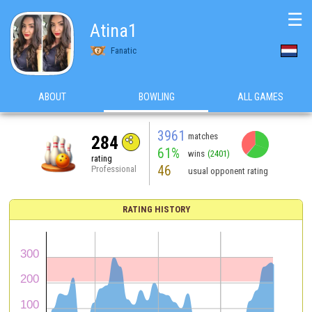
☰
Atina1
Fanatic
ABOUT
BOWLING
ALL GAMES
3961
matches
284
61%
wins
(2401)
rating
46
Professional
usual opponent rating
RATING HISTORY