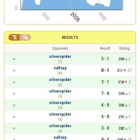


RESULTS
Opponent
Result
Rating
silverspider
5 - 1
284
0
(7)
valfoxy
0 - 1
311
-27
(33)
silverspider
3 - 1
318
-7
(0)
silverspider
7 - 0
309
9
(0)
silverspider
4 - 0
300
9
(0)
silverspider
4 - 0
291
9
(0)
silverspider
3 - 0
282
9
(0)
valfoxy
0 - 1
308
-26