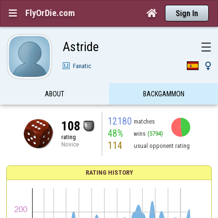
FlyOrDie.com


Sign In
Astride
☰

Fanatic
ABOUT
BACKGAMMON
12180
matches
108
48%
wins
(5794)
rating
114
Novice
usual opponent rating
RATING HISTORY