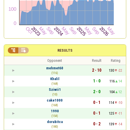


RESULTS
Opponent
Result
Rating
mehmet60
2 - 10
130
-22
(116)
Khalil
1 - 0
116
14
(168)
Sziwii1
2 - 0
104
12
(10)
cake1000
0 - 1
114
-10
(168)
1990
0 - 1
125
-11
(154)
dorubitca
0 - 2
139
-14
(180)