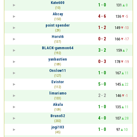
Kate600
1 - 0
131
8
(10)
Akcay
4 - 6
136
-5
(150)
point spender
1 - 2
149
-13
(29)
Horst6
0 - 2
166
-17
(137)
BLACK-gammon64
3 - 2
159
7
(192)
yanbastien
0 - 3
178
-19
(189)
Onslow11
1 - 0
167
11
(127)
Evistor
5 - 0
145
22
(112)
limariamo
2 - 2
146
-1
(133)
Akula
1 - 0
135
11
(109)
Bruno52
4 - 0
107
28
(202)
jogi103
1 - 0
97
10
(45)