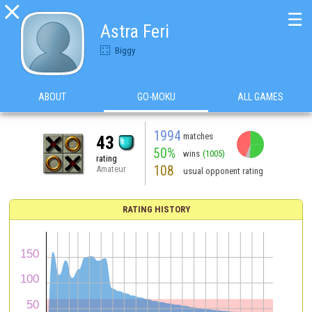

☰
Astra Feri
Biggy
ABOUT
GO-MOKU
ALL GAMES
1994
matches
43
50%
wins
(1005)
rating
108
Amateur
usual opponent rating
RATING HISTORY