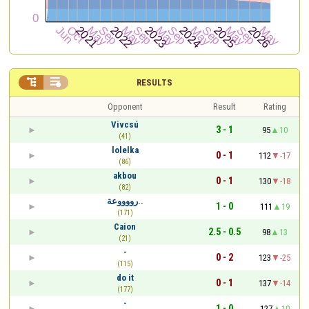


RESULTS
Opponent
Result
Rating
Vivcsú
3 - 1
95
10
(41)
lolelka
0 - 1
112
-17
(86)
akbou
0 - 1
130
-18
(82)
رووووعة..
1 - 0
111
19
(171)
Caion
2.5 - 0.5
98
13
(21)
-
0 - 2
123
-25
(115)
do it
0 - 1
137
-14
(177)
-
1 - 0
127
10