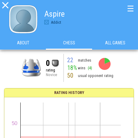

☰
Aspire
Addict
ABOUT
CHESS
ALL GAMES
22
matches
0
18%
wins
(4)
rating
50
Novice
usual opponent rating
RATING HISTORY