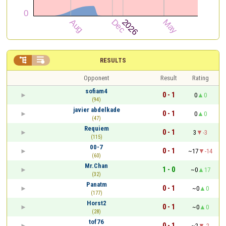


RESULTS
Opponent
Result
Rating
sofiam4
0 - 1
0
0
(94)
javier abdelkade
0 - 1
0
0
(47)
Requiem
0 - 1
3
-3
(115)
00-7
0 - 1
~17
-14
(60)
Mr.Chan
1 - 0
~0
17
(32)
Panatm
0 - 1
~0
0
(177)
Horst2
0 - 1
~0
0
(28)
tof76
0 - 1
~2
-2