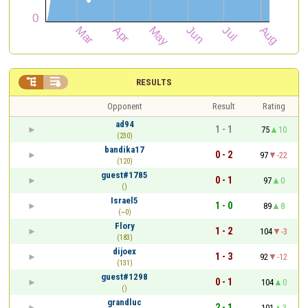


RESULTS
Opponent
Result
Rating
ad94
1 - 1
75
10
(230)
bandika17
0 - 2
97
-22
(120)
guest#1785
0 - 1
97
0
()
Israel5
1 - 0
89
8
(~0)
Flory
1 - 2
104
-3
(183)
dijoex
1 - 3
92
-12
(131)
guest#1298
0 - 1
104
0
()
grandluc
2 - 1
101
3