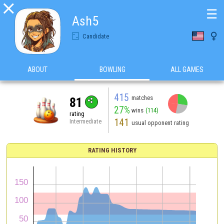

☰
Ash5

Candidate
ABOUT
BOWLING
ALL GAMES
415
matches
81
27%
wins
(114)
rating
141
Intermediate
usual opponent rating
RATING HISTORY