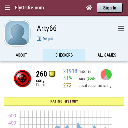
FlyOrDie.com


Sign In
Arty66
☰
Despot
ABOUT
CHECKERS
ALL GAMES
21918
matches
260
41%
wins
(9066)
rating
273
Expert
usual opponent rating
RATING HISTORY