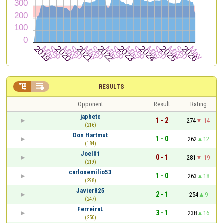


RESULTS
Opponent
Result
Rating
japhetc
1 - 2
274
-14
(216)
Don Hartmut
1 - 0
262
12
(184)
Joel01
0 - 1
281
-19
(219)
carlosemilio53
1 - 0
263
18
(298)
Javier825
2 - 1
254
9
(247)
FerreiraL
3 - 1
238
16
(250)