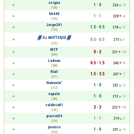
scigua
1 - 0
224
14
(186)
kk440
1 - 1
228
-4
(165)
Jorge281
1.5 - 0.5
218
10
(195)
𒁂𝐸ረ MƖƧƬЄƦƖƠ𒁂
0.5 - 0.5
215
3
(273)
MTP
0 - 2
231
-16
(344)
Ledoan
0.5 - 1.5
240
-9
(288)
filali
1.5 - 3.5
247
-7
(311)
Namaste'
1 - 0
232
15
(212)
napulè
1 - 0
213
19
(284)
calabria81
2 - 3
223
-10
(181)
pierrot59
1 - 1
219
4
(274)
joseico
1 - 0
201
18
(252)