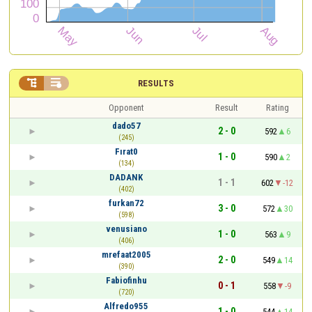


RESULTS
Opponent
Result
Rating
dado57
2 - 0
592
6
(245)
Fırat0
1 - 0
590
2
(134)
DADANK
1 - 1
602
-12
(402)
furkan72
3 - 0
572
30
(598)
venusiano
1 - 0
563
9
(406)
mrefaat2005
2 - 0
549
14
(390)
Fabiofinhu
0 - 1
558
-9
(720)
Alfredo955
1 - 0
544
14