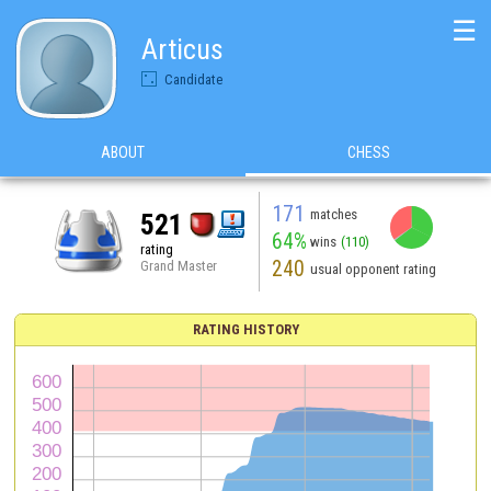
☰
Articus
Candidate
ABOUT
CHESS
171
matches
521
64%
wins
(110)
rating
240
Grand Master
usual opponent rating
RATING HISTORY