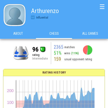
☰
Arthurenzo
Influential
ABOUT
CHESS
ALL GAMES
2365
matches
96
51%
wins
(1196)
rating
159
Intermediate
usual opponent rating
RATING HISTORY