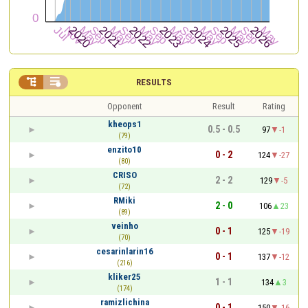


RESULTS
Opponent
Result
Rating
kheops1
0.5 - 0.5
97
-1
(79)
enzito10
0 - 2
124
-27
(80)
CRISO
2 - 2
129
-5
(72)
RMiki
2 - 0
106
23
(89)
veinho
0 - 1
125
-19
(70)
cesarinlarin16
0 - 1
137
-12
(216)
kliker25
1 - 1
134
3
(174)
ramizlichina
0 - 1
150
-16