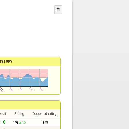
☰
ISTORY
sult
Rating
Opponent rating
 - 0
199
15
179