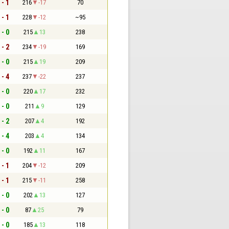
 - 1
216
-17
70
 - 1
228
-12
~95
 - 0
215
13
238
 - 2
234
-19
169
 - 0
215
19
209
 - 4
237
-22
237
 - 0
220
17
232
 - 0
211
9
129
 - 2
207
4
192
 - 4
203
4
134
 - 0
192
11
167
 - 1
204
-12
209
 - 1
215
-11
258
 - 0
202
13
127
 - 0
87
25
79
 - 0
185
13
118