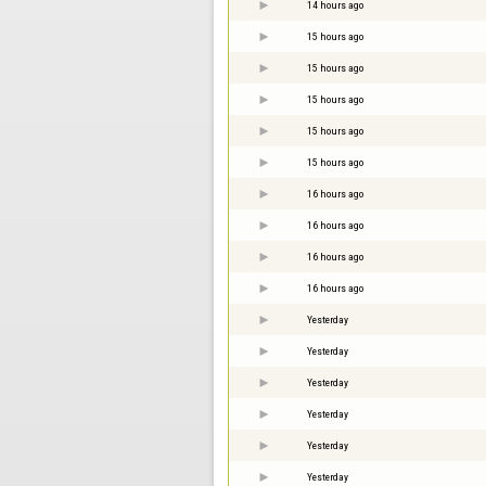
14 hours ago
15 hours ago
15 hours ago
15 hours ago
15 hours ago
15 hours ago
16 hours ago
16 hours ago
16 hours ago
16 hours ago
Yesterday
Yesterday
Yesterday
Yesterday
Yesterday
Yesterday