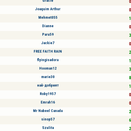
Gracie
0
Joaquim Arthur
0
Mehmet055
1
Dianne
0
Paru59
3
Jackie7
0
FREE FAITH RAIN
2
flyingisadora
1
Hooman12
3
marie30
8
най-добрият
1
Roby1957
0
Emrah16
0
Mr Nabeel Canada
2
sinop57
6
Szulita
2