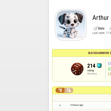
Arthur

Male
J
Last seen:
17 
BACKGAMMON S
5
214
5
rating
1
Amateur


14 hours ago