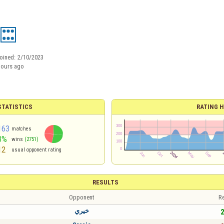
oined:
2/10/2023
hours ago
TATISTICS
RATING H
163
matches
3%
wins
(2751)
12
usual opponent rating
RESULTS
Opponent
Re
خيري
2