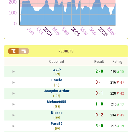


RESULTS
Opponent
Result
Rating
خيري
2 - 0
199
15
(179)
Gracie
0 - 1
216
-17
(70)
Joaquim Arthur
0 - 1
228
-12
(~95)
Mehmet055
1 - 0
215
13
(238)
Dianne
0 - 2
234
-19
(169)
Paru59
3 - 0
215
19
(209)