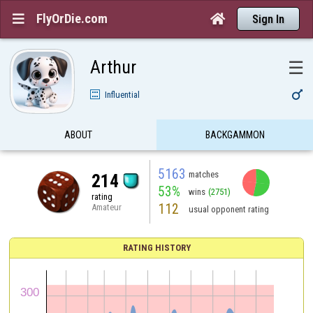
FlyOrDie.com


Sign In
Arthur
☰

Influential
ABOUT
BACKGAMMON
5163
matches
214
53%
wins
(2751)
rating
112
Amateur
usual opponent rating
RATING HISTORY