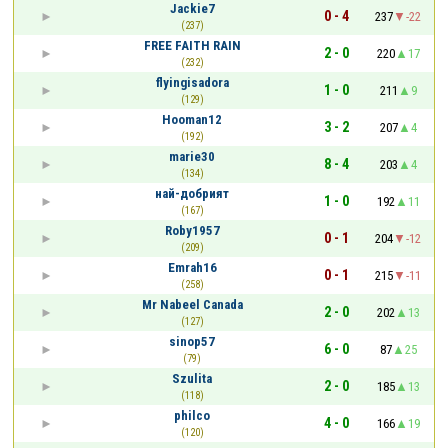
Jackie7
0 - 4
237
-22
(237)
FREE FAITH RAIN
2 - 0
220
17
(232)
flyingisadora
1 - 0
211
9
(129)
Hooman12
3 - 2
207
4
(192)
marie30
8 - 4
203
4
(134)
най-добрият
1 - 0
192
11
(167)
Roby1957
0 - 1
204
-12
(209)
Emrah16
0 - 1
215
-11
(258)
Mr Nabeel Canada
2 - 0
202
13
(127)
sinop57
6 - 0
87
25
(79)
Szulita
2 - 0
185
13
(118)
philco
4 - 0
166
19
(120)