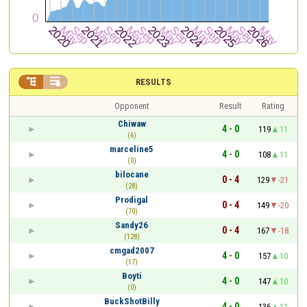


RESULTS
Opponent
Result
Rating
Chiwaw
4 - 0
119
11
(6)
marceline5
4 - 0
108
11
(0)
bilocane
0 - 4
129
-21
(28)
Prodigal
0 - 4
149
-20
(70)
Sandy26
0 - 4
167
-18
(128)
cmgad2007
4 - 0
157
10
(17)
Boyti
4 - 0
147
10
(0)
BuckShotBilly
4 - 0
136
11