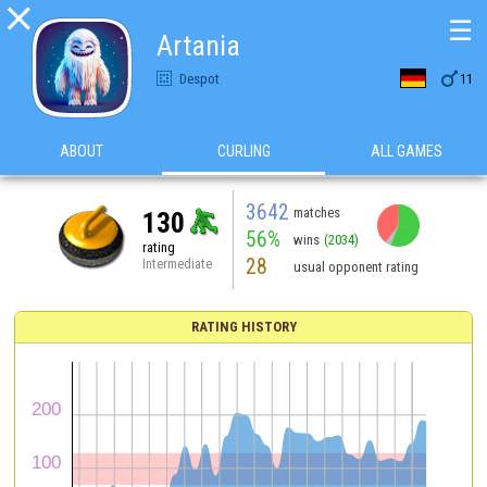

☰
Artania

Despot
11
ABOUT
CURLING
ALL GAMES
3642
matches
130
56%
wins
(2034)
rating
28
Intermediate
usual opponent rating
RATING HISTORY