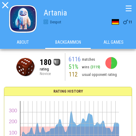

☰
Artania

Despot
11
ABOUT
BACKGAMMON
ALL GAMES
6116
matches
180
51%
wins
(3119)
rating
112
Novice
usual opponent rating
RATING HISTORY