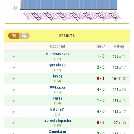


RESULTS
Opponent
Result
Rating
ali.123456789
1 - 0
169
11
(152)
ynnad026
2 - 0
152
17
(182)
levoş
0 - 1
164
-12
(154)
محمد094
4 - 0
144
20
(105)
Tul19
1 - 0
131
13
(154)
hatchet1
4 - 0
114
17
(30)
zoroofchipasha
0 - 2
127
-13
(193)
Zamolxian
2 - 0
113
14