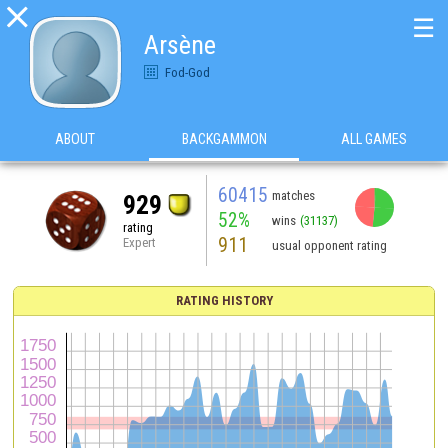

☰
Arsène
Fod-God
ABOUT
BACKGAMMON
ALL GAMES
60415
matches
929
52%
wins
(31137)
rating
911
Expert
usual opponent rating
RATING HISTORY