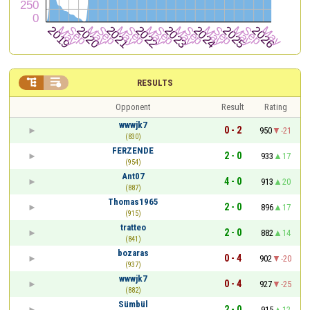


RESULTS
Opponent
Result
Rating
wwwjk7
0 - 2
950
-21
(830)
FERZENDE
2 - 0
933
17
(954)
Ant07
4 - 0
913
20
(887)
Thomas1965
2 - 0
896
17
(915)
tratteo
2 - 0
882
14
(841)
bozaras
0 - 4
902
-20
(937)
wwwjk7
0 - 4
927
-25
(882)
Sümbül
2 - 0
915
12