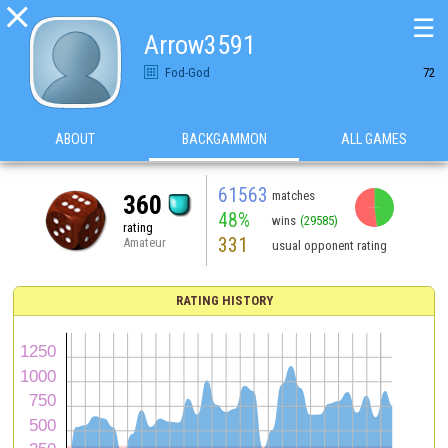

☰
Arrow3591
Fod-God
72
ABOUT
BACKGAMMON
ALL GAMES
61563
matches
360
48%
wins
(29585)
rating
331
Amateur
usual opponent rating
RATING HISTORY