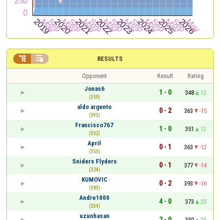


RESULTS
Opponent
Result
Rating
Jonas6
1 - 0
348
12
(350)
aldo argento
0 - 2
363
-15
(395)
Francisco767
1 - 0
351
12
(352)
Aprił
0 - 1
363
-12
(355)
Sniders Flyders
0 - 1
377
-14
(324)
KUMOVIC
0 - 2
393
-16
(385)
Andre1000
4 - 0
373
20
(334)
uzunhasan
2 - 0
350
23