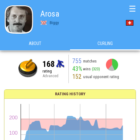
☰
Arosa
Biggy
ABOUT
CURLING
755
matches
168
43%
wins
(323)
rating
152
Advanced
usual opponent rating
RATING HISTORY