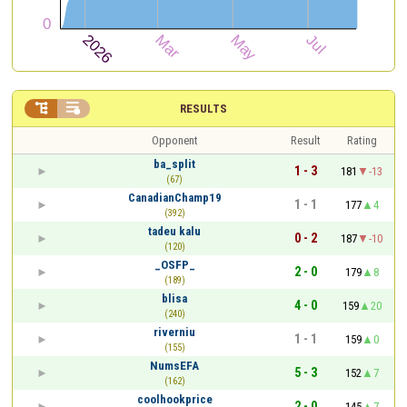


RESULTS
Opponent
Result
Rating
ba_split
1 - 3
181
-13
(67)
CanadianChamp19
1 - 1
177
4
(392)
tadeu kalu
0 - 2
187
-10
(120)
_OSFP_
2 - 0
179
8
(189)
blisa
4 - 0
159
20
(240)
riverniu
1 - 1
159
0
(155)
NumsEFA
5 - 3
152
7
(162)
coolhookprice
2 - 0
145
7