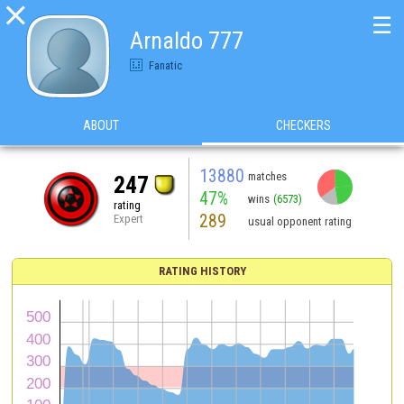

☰
Arnaldo 777
Fanatic
ABOUT
CHECKERS
13880
matches
247
47%
wins
(6573)
rating
289
Expert
usual opponent rating
RATING HISTORY