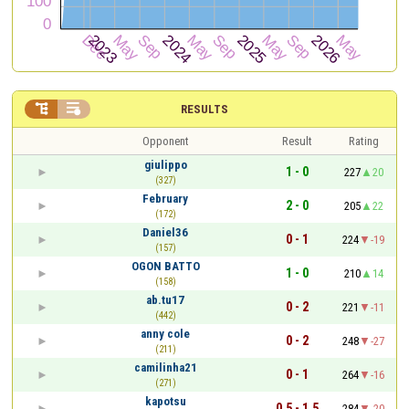


RESULTS
Opponent
Result
Rating
giulippo
1 - 0
227
20
(327)
February
2 - 0
205
22
(172)
Daniel36
0 - 1
224
-19
(157)
OGON BATTO
1 - 0
210
14
(158)
ab.tu17
0 - 2
221
-11
(442)
anny cole
0 - 2
248
-27
(211)
camilinha21
0 - 1
264
-16
(271)
kapotsu
0.5 - 1.5
284
-20