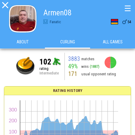

☰
Armen08

Fanatic
54
ABOUT
CURLING
ALL GAMES
3883
matches
102
49%
wins
(1887)
rating
171
Intermediate
usual opponent rating
RATING HISTORY