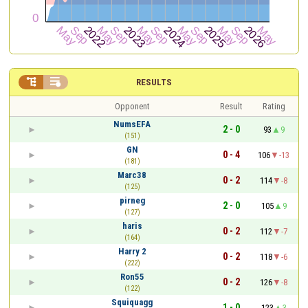


RESULTS
Opponent
Result
Rating
NumsEFA
2 - 0
93
9
(151)
GN
0 - 4
106
-13
(181)
Marc38
0 - 2
114
-8
(125)
pirneg
2 - 0
105
9
(127)
haris
0 - 2
112
-7
(164)
Harry 2
0 - 2
118
-6
(222)
Ron55
0 - 2
126
-8
(122)
Squiquagg
1 - 0
123
3