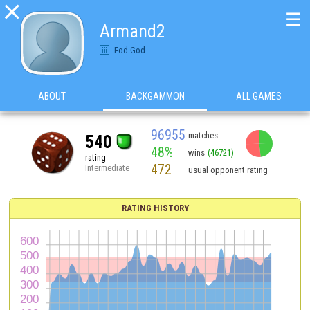

☰
Armand2
Fod-God
ABOUT
BACKGAMMON
ALL GAMES
96955
matches
540
48%
wins
(46721)
rating
472
Intermediate
usual opponent rating
RATING HISTORY