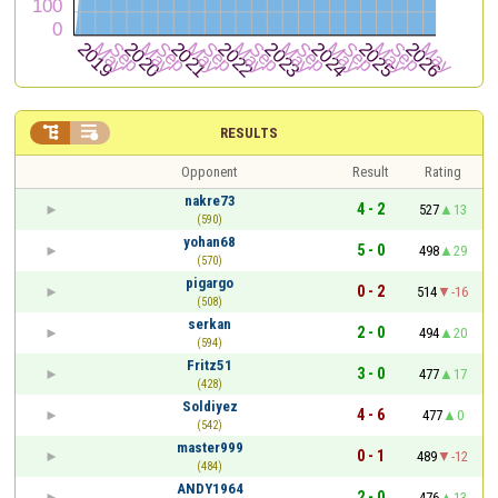


RESULTS
Opponent
Result
Rating
nakre73
4 - 2
527
13
(590)
yohan68
5 - 0
498
29
(570)
pigargo
0 - 2
514
-16
(508)
serkan
2 - 0
494
20
(594)
Fritz51
3 - 0
477
17
(428)
Soldiyez
4 - 6
477
0
(542)
master999
0 - 1
489
-12
(484)
ANDY1964
2 - 0
476
13