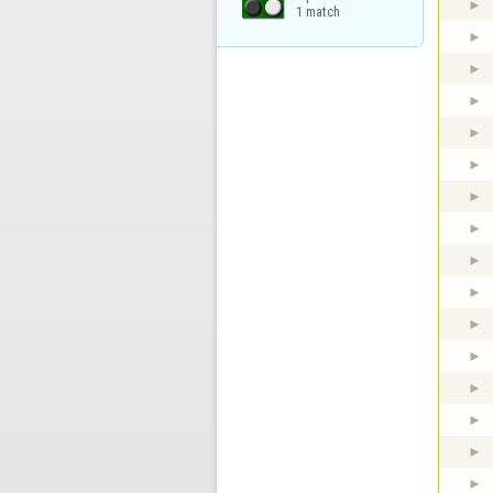
1 match