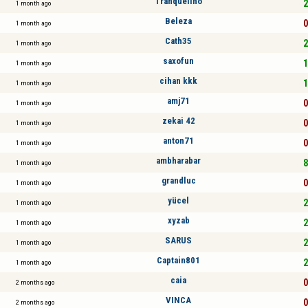
Tranquelino
2
1 month ago
Beleza
0
1 month ago
Cath35
2
1 month ago
saxofun
1
1 month ago
cihan kkk
1
1 month ago
amj71
0
1 month ago
zekai 42
0
1 month ago
anton71
0
1 month ago
ambharabar
8
1 month ago
grandluc
0
1 month ago
yücel
2
1 month ago
xyzab
2
1 month ago
SARUS
2
1 month ago
Captain801
2
1 month ago
caia
0
2 months ago
VINCA
0
2 months ago