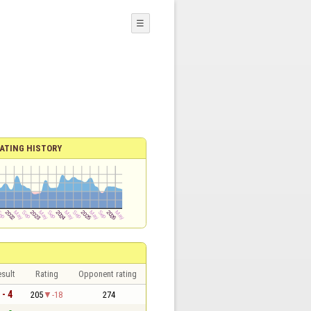
☰
ATING HISTORY
sult
Rating
Opponent rating
 - 4
205
-18
274