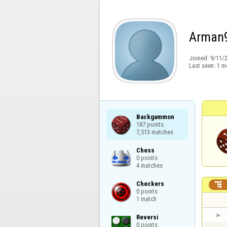
Arman
Joined:
9/11/
Last seen:
1 m
Backgammon

187 points

7,513 matches
Chess

0 points

4 matches
Checkers


0 points

1 match
Reversi

0 points
