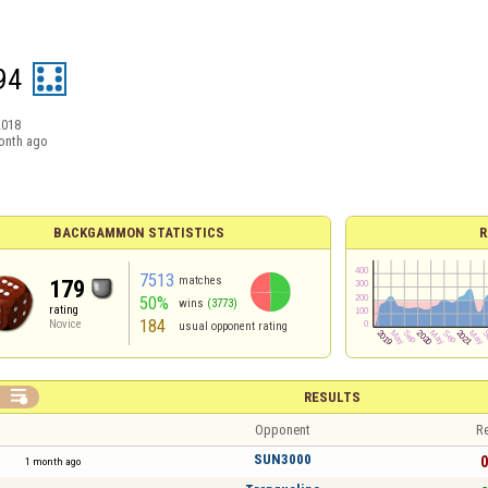
94
2018
onth ago
BACKGAMMON STATISTICS
R
7513
matches
179
50%
wins
(3773)
rating
184
Novice
usual opponent rating

RESULTS
Opponent
Re
SUN3000
0
1 month ago