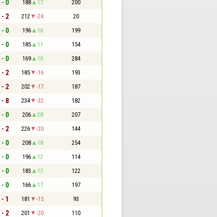
 - 0
188
17
200
 - 2
212
-24
20
 - 0
196
16
199
 - 0
185
11
154
 - 0
169
16
284
 - 2
185
-16
193
 - 2
202
-17
187
 - 8
234
-32
182
 - 0
206
28
207
 - 2
226
-20
144
 - 0
208
18
254
 - 0
196
12
114
 - 0
183
13
122
 - 0
166
17
197
 - 1
181
-15
93
 - 2
201
-20
110