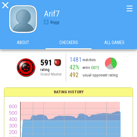

☰
Arif7
Biggy
ABOUT
CHECKERS
ALL GAMES
1481
matches
591
42%
wins
(621)
rating
492
Grand Master
usual opponent rating
RATING HISTORY