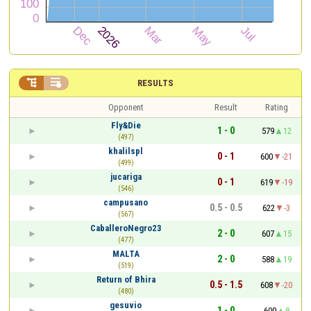


RESULTS
Opponent
Result
Rating
Fly&Die
1 - 0
579
12
(497)
khalilspl
0 - 1
600
-21
(499)
jucariga
0 - 1
619
-19
(546)
campusano
0.5 - 0.5
622
-3
(567)
CaballeroNegro23
2 - 0
607
15
(477)
MALTA
2 - 0
588
19
(519)
Return of Bhira
0.5 - 1.5
608
-20
(480)
gesuvio
1 - 0
600
8