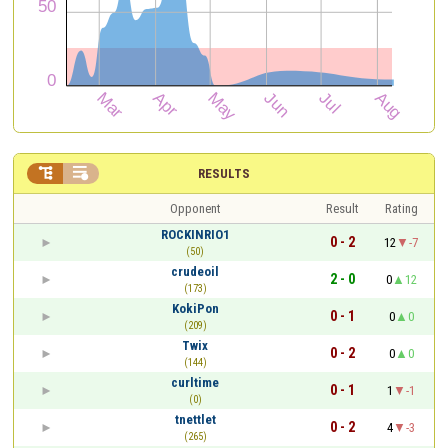


RESULTS
Opponent
Result
Rating
ROCKINRIO1
0 - 2
12
-7
(50)
crudeoil
2 - 0
0
12
(173)
KokiPon
0 - 1
0
0
(209)
Twix
0 - 2
0
0
(144)
curltime
0 - 1
1
-1
(0)
tnettlet
0 - 2
4
-3
(265)