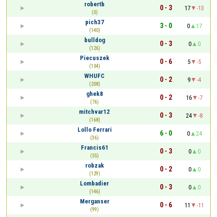
robertb
0 - 3
17
-13
(0)
pich37
3 - 0
0
17
(140)
bulldog
0 - 3
0
0
(126)
Piecuszek
0 - 6
5
-5
(104)
WHUFC
0 - 2
9
-4
(208)
ghek8
0 - 2
16
-7
(76)
mitchvar12
0 - 3
24
-8
(168)
Lollo Ferrari
6 - 0
0
24
(36)
Francis61
0 - 3
0
0
(55)
robzak
0 - 2
0
0
(129)
Lombadier
0 - 3
0
0
(146)
Merganser
0 - 6
11
-11
(99)