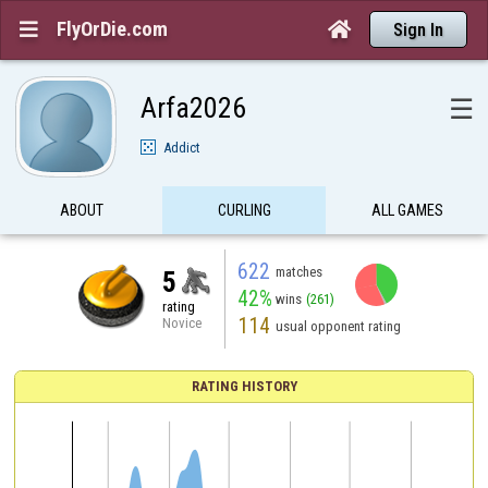
FlyOrDie.com


Sign In
Arfa2026
☰
Addict
ABOUT
CURLING
ALL GAMES
622
matches
5
42%
wins
(261)
rating
114
Novice
usual opponent rating
RATING HISTORY