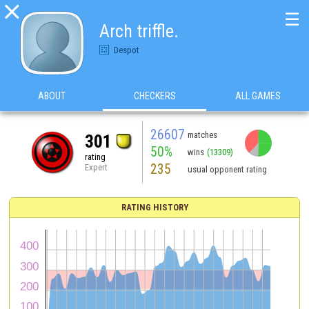

☰
Arch triffle.
Despot
ABOUT
CHECKERS
ALL GAMES
26607
matches
301
50%
wins
(13309)
rating
235
Expert
usual opponent rating
RATING HISTORY