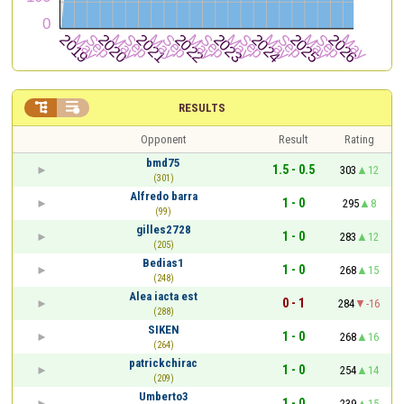


RESULTS
Opponent
Result
Rating
bmd75
1.5 - 0.5
303
12
(301)
Alfredo barra
1 - 0
295
8
(99)
gilles2728
1 - 0
283
12
(205)
Bedias1
1 - 0
268
15
(248)
Alea iacta est
0 - 1
284
-16
(288)
SIKEN
1 - 0
268
16
(264)
patrickchirac
1 - 0
254
14
(209)
Umberto3
1 - 0
239
15