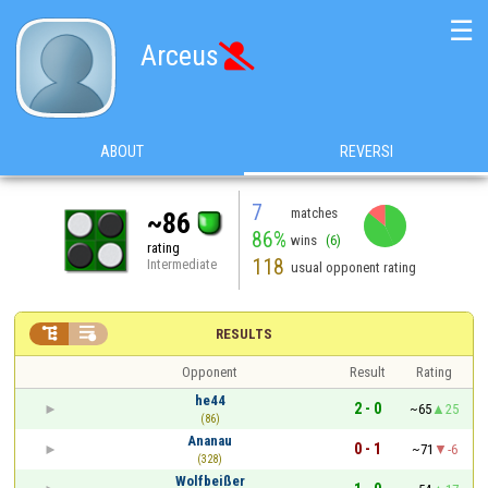
☰
Arceus

ABOUT
REVERSI
7
matches
~86
86%
wins
(6)
rating
118
Intermediate
usual opponent rating


RESULTS
Opponent
Result
Rating
he44
2 - 0
~65
25
(86)
Ananau
0 - 1
~71
-6
(328)
Wolfbeißer