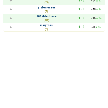
1 - 0
~54
17
(78)
pielemeuzer
1 - 0
~40
14
(2)
100MileHouse
1 - 0
~16
24
(211)
maryrous
1 - 0
~0
16
(0)