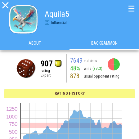

☰
Aquila5
Influential
ABOUT
BACKGAMMON
7649
matches
907
48%
wins
(3702)
rating
878
Expert
usual opponent rating
RATING HISTORY