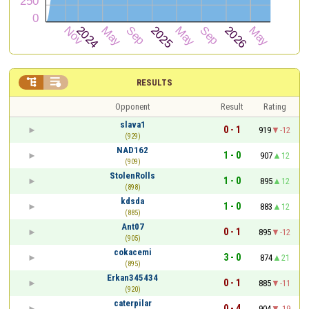


RESULTS
Opponent
Result
Rating
slava1
0 - 1
919
-12
(929)
NAD162
1 - 0
907
12
(909)
StolenRolls
1 - 0
895
12
(898)
kdsda
1 - 0
883
12
(885)
Ant07
0 - 1
895
-12
(905)
cokacemi
3 - 0
874
21
(895)
Erkan345434
0 - 1
885
-11
(920)
caterpilar
0 - 4
904
-19