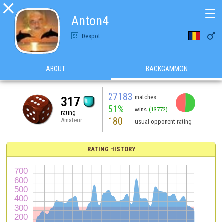

☰
Anton4

Despot
ABOUT
BACKGAMMON
27183
matches
317
51%
wins
(13772)
rating
180
Amateur
usual opponent rating
RATING HISTORY