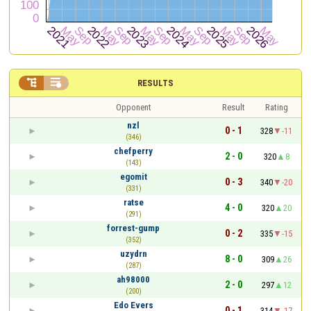


RESULTS
Opponent
Result
Rating
nzl
0 - 1
328
-11
(346)
chefperry
2 - 0
320
8
(143)
egomit
0 - 3
340
-20
(331)
ratse
4 - 0
320
20
(291)
forrest-gump
0 - 2
335
-15
(352)
uzydrn
8 - 0
309
26
(287)
ah98000
2 - 0
297
12
(200)
Edo Evers
0 - 1
314
-17