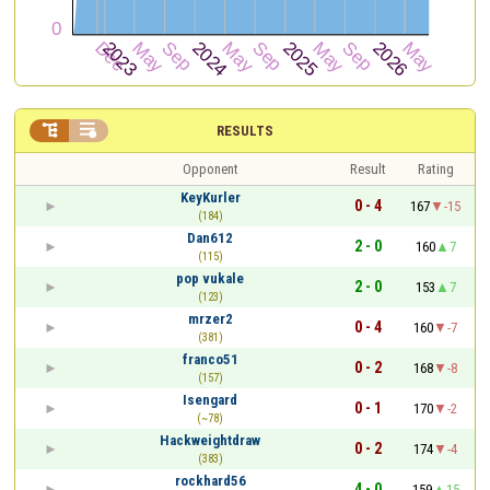


RESULTS
Opponent
Result
Rating
KeyKurler
0 - 4
167
-15
(184)
Dan612
2 - 0
160
7
(115)
pop vukale
2 - 0
153
7
(123)
mrzer2
0 - 4
160
-7
(381)
franco51
0 - 2
168
-8
(157)
Isengard
0 - 1
170
-2
(~78)
Hackweightdraw
0 - 2
174
-4
(383)
rockhard56
4 - 0
159
15