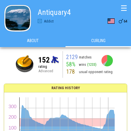
☰
Antiquary4

Addict
64
ABOUT
CURLING
2129
matches
152
58%
wins
(1233)
rating
178
Advanced
usual opponent rating
RATING HISTORY