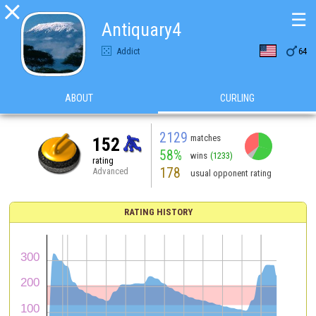

☰
Antiquary4

Addict
64
ABOUT
CURLING
2129
matches
152
58%
wins
(1233)
rating
178
Advanced
usual opponent rating
RATING HISTORY