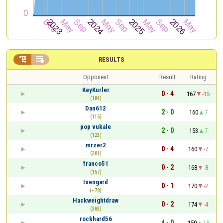


RESULTS
Opponent
Result
Rating
KeyKurler
0 - 4
167
-15
(184)
Dan612
2 - 0
160
7
(115)
pop vukale
2 - 0
153
7
(123)
mrzer2
0 - 4
160
-7
(381)
franco51
0 - 2
168
-8
(157)
Isengard
0 - 1
170
-2
(~78)
Hackweightdraw
0 - 2
174
-4
(383)
rockhard56
4 - 0
159
15