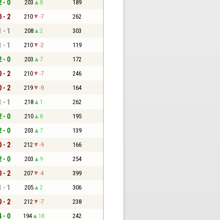
2 - 0
203
8
189
0 - 2
210
-7
262
1 - 1
208
2
303
1 - 1
210
-2
119
2 - 0
203
7
172
0 - 2
210
-7
246
0 - 2
219
-9
164
1 - 1
218
1
262
2 - 0
210
8
195
2 - 0
203
7
139
0 - 2
212
-9
166
2 - 0
203
9
254
0 - 2
207
-4
399
1 - 1
205
2
306
0 - 2
212
-7
238
4 - 0
194
18
242