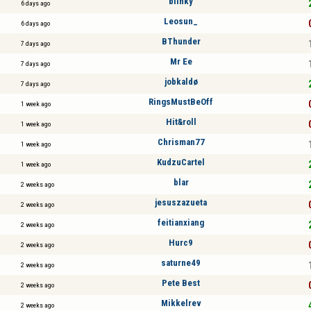
blinky
6 days ago
Leosun_
6 days ago
BThunder
7 days ago
Mr Ee
7 days ago
jobkaldø
7 days ago
RingsMustBeOff
1 week ago
Hit&roll
1 week ago
Chrisman77
1 week ago
KudzuCartel
1 week ago
blar
2 weeks ago
jesuszazueta
2 weeks ago
feitianxiang
2 weeks ago
Hurc9
2 weeks ago
saturne49
2 weeks ago
Pete Best
2 weeks ago
Mikkelrev
2 weeks ago