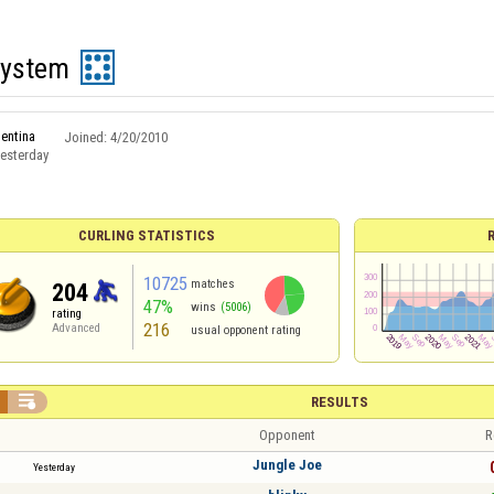
System
entina
Joined:
4/20/2010
esterday
CURLING STATISTICS
10725
matches
204
47%
wins
(5006)
rating
216
Advanced
usual opponent rating

RESULTS
Opponent
R
Jungle Joe
Yesterday