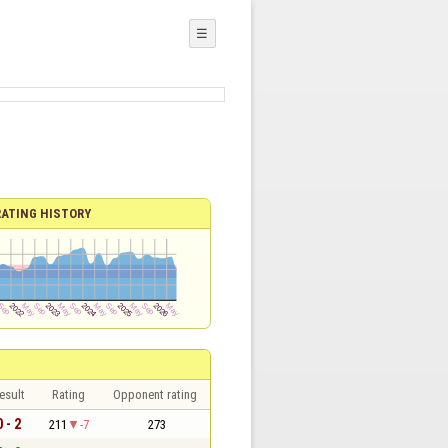
☰
RATING HISTORY
esult
Rating
Opponent rating
0 - 2
211
-7
273