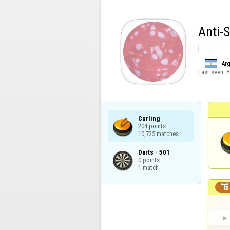
Anti-
Arg
Last seen:
Y
Curling

204 points

10,725 matches
Darts - 501

0 points

1 match
