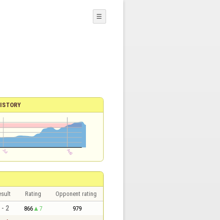
☰
ISTORY
sult
Rating
Opponent rating
 - 2
866
7
979