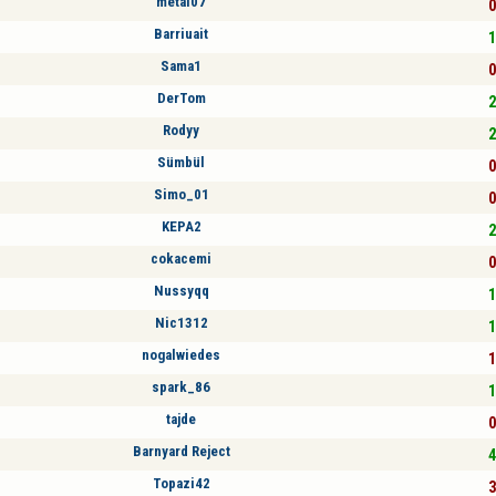
metal07
0
Barriuait
1
Sama1
0
DerTom
2
Rodyy
2
Sümbül
0
Simo_01
0
KEPA2
2
cokacemi
0
Nussyqq
1
Nic1312
1
nogalwiedes
1
spark_86
1
tajde
0
Barnyard Reject
4
Topazi42
3