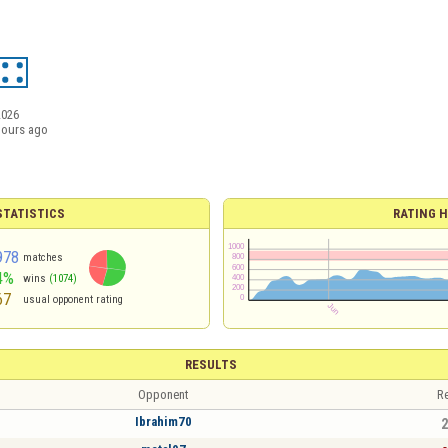
2026
hours ago
TATISTICS
RATING H
978
matches
4%
wins
(1074)
67
usual opponent rating
RESULTS
Opponent
Re
Ibrahim70
2