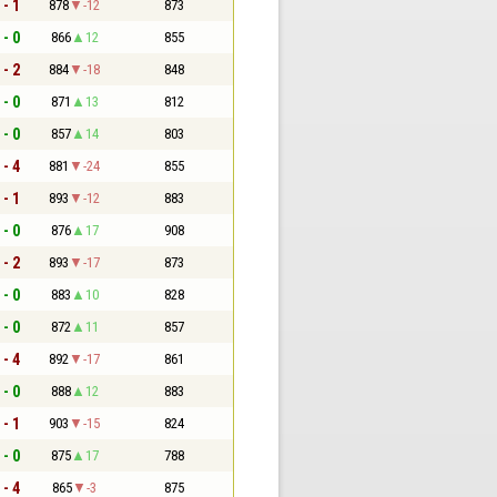
 - 1
878
-12
873
 - 0
866
12
855
 - 2
884
-18
848
 - 0
871
13
812
 - 0
857
14
803
 - 4
881
-24
855
 - 1
893
-12
883
 - 0
876
17
908
 - 2
893
-17
873
 - 0
883
10
828
 - 0
872
11
857
 - 4
892
-17
861
 - 0
888
12
883
 - 1
903
-15
824
 - 0
875
17
788
 - 4
865
-3
875