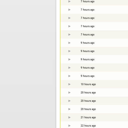
7 hours ago
7 hours ago
7 hours ago
7 hours ago
7 hours ago
9 hours ago
9 hours ago
9 hours ago
9 hours ago
9 hours ago
10 hours ago
20 hours ago
20 hours ago
20 hours ago
21 hours ago
22 hours ago