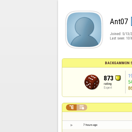
Ant07
Joined:
5/13/
Last seen:
10 
BACKGAMMON S
1
873
5
rating
8
Expert


7 hours ago