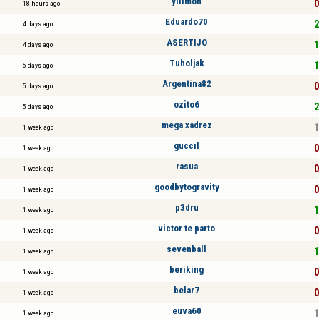
yilimon
0
18 hours ago
Eduardo70
2
4 days ago
ASERTIJO
1
4 days ago
Tuholjak
1
5 days ago
Argentina82
0
5 days ago
ozito6
2
5 days ago
mega xadrez
1
1 week ago
guccıl
0
1 week ago
rasua
0
1 week ago
goodbytogravity
0
1 week ago
p3dru
1
1 week ago
victor te parto
0
1 week ago
sevenball
1
1 week ago
beriking
0
1 week ago
belar7
0
1 week ago
euva60
1
1 week ago