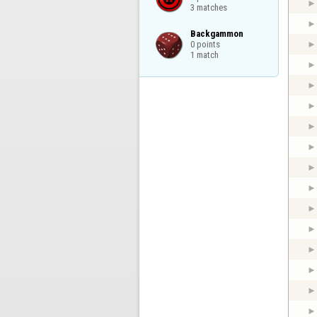
3 matches
Backgammon

0 points

1 match