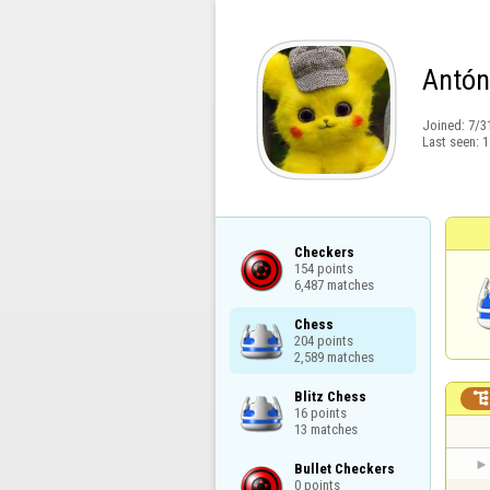
Antón
Joined:
7/3
Last seen:
1
Checkers

154 points

6,487 matches
Chess

204 points

2,589 matches
Blitz Chess

16 points

13 matches
Bullet Checkers

0 points
