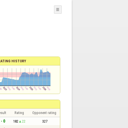
☰
RATING HISTORY
sult
Rating
Opponent rating
 - 0
182
22
327