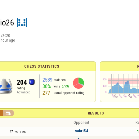
io26
1/2020
 hour ago
CHESS STATISTICS
2589
matches
204
30%
wins
(773)
rating
277
Advanced
usual opponent rating


RESULTS
Opponent
Re
sabri54
1
17 hours ago