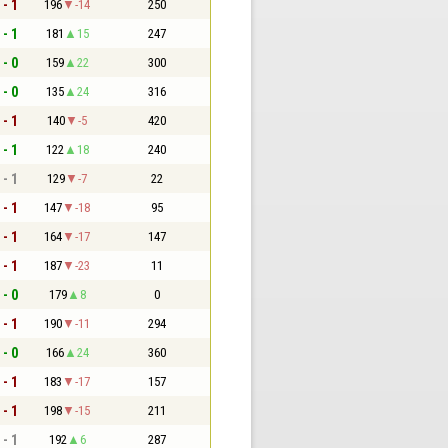
 - 1
196
-14
250
 - 1
181
15
247
 - 0
159
22
300
 - 0
135
24
316
 - 1
140
-5
420
 - 1
122
18
240
 - 1
129
-7
22
 - 1
147
-18
95
 - 1
164
-17
147
 - 1
187
-23
11
 - 0
179
8
0
 - 1
190
-11
294
 - 0
166
24
360
 - 1
183
-17
157
 - 1
198
-15
211
 - 1
192
6
287