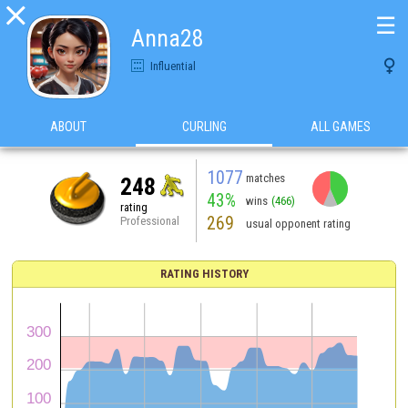

☰
Anna28

Influential
ABOUT
CURLING
ALL GAMES
1077
matches
248
43%
wins
(466)
rating
269
Professional
usual opponent rating
RATING HISTORY