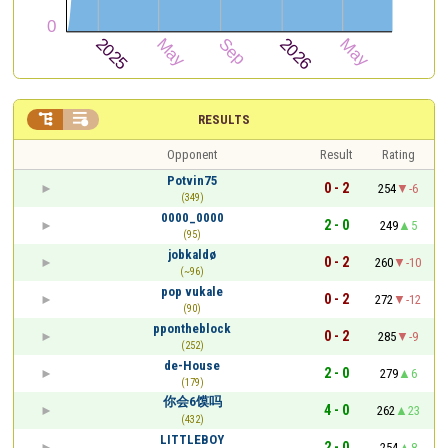


RESULTS
Opponent
Result
Rating
Potvin75
0 - 2
254
-6
(349)
0000_0000
2 - 0
249
5
(95)
jobkaldø
0 - 2
260
-10
(~96)
pop vukale
0 - 2
272
-12
(90)
ppontheblock
0 - 2
285
-9
(252)
de-House
2 - 0
279
6
(179)
你会6馍吗
4 - 0
262
23
(432)
LITTLEBOY
2 - 0
254
8