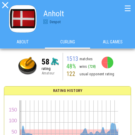

☰
Anholt
Despot
ABOUT
CURLING
ALL GAMES
1513
matches
58
48%
wins
(728)
rating
122
Amateur
usual opponent rating
RATING HISTORY