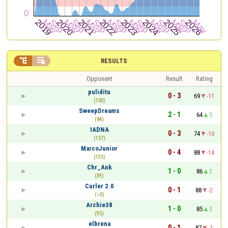


RESULTS
Opponent
Result
Rating
puliditu
0 - 3
69
-11
(100)
SweepDreams
2 - 1
64
5
(84)
IADNA
0 - 3
74
-10
(157)
MarcoJunior
0 - 4
88
-14
(135)
Chr_Ank
1 - 0
86
2
(39)
Curler 2.0
0 - 1
88
-2
(~0)
Archie38
1 - 0
85
3
(95)
elbrena
0 - 1
87
-2