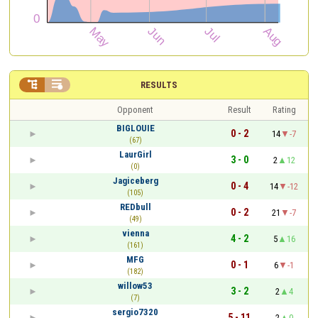


RESULTS
Opponent
Result
Rating
BIGLOUIE
0 - 2
14
-7
(67)
LaurGirl
3 - 0
2
12
(0)
Jagiceberg
0 - 4
14
-12
(105)
REDbull
0 - 2
21
-7
(49)
vienna
4 - 2
5
16
(161)
MFG
0 - 1
6
-1
(182)
willow53
3 - 2
2
4
(7)
sergio7320
5 - 11
2
0