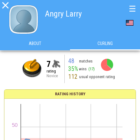

☰
Angry Larry
ABOUT
CURLING
48
matches
7
35%
wins
(17)
rating
112
Novice
usual opponent rating
RATING HISTORY