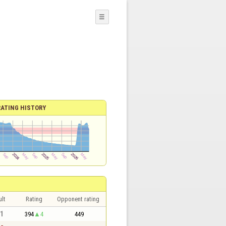
☰
RATING HISTORY
lt
Rating
Opponent rating
 1
394
4
449