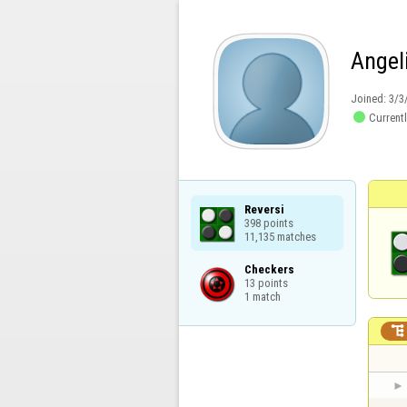
Angel
Joined:
3/3

Currentl
Reversi

398 points

11,135 matches
Checkers

13 points

1 match
