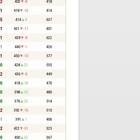
 2
402
-8
418
 1
418
-16
414
 5
414
4
637
 1
431
-17
401
 1
439
-8
622
 1
440
-1
426
 1
450
-10
577
 0
428
22
555
 2
436
-8
449
 0
418
18
470
 0
398
20
480
 0
376
22
514
 2
392
-16
310
 1
391
1
406
 2
422
-31
325
 0
400
22
367