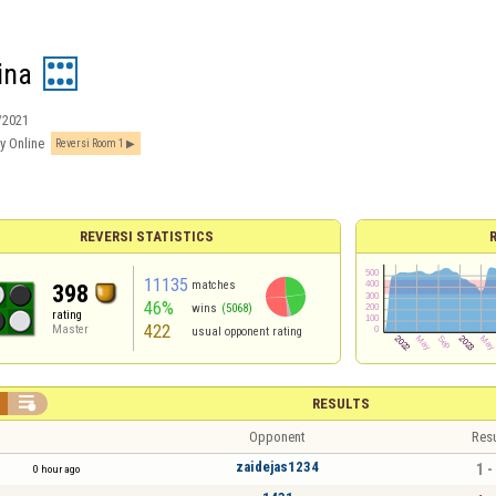
ina
/2021
y Online
Reversi Room 1
REVERSI STATISTICS
11135
matches
398
46%
wins
(5068)
rating
422
Master
usual opponent rating

RESULTS
Opponent
Resu
zaidejas1234
1 -
0 hour ago