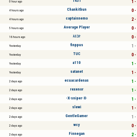
1431
1 -
0 hour ago
Chankitbun
0 -
4 hours ago
captainnemo
2 -
4 hours ago
Average Player
0 -
5 hours ago
זבנג
0 -
16 hours ago
finppus
1 -
Yesterday
TUC
0 -
Yesterday
a110
1 -
Yesterday
satanet
1 -
Yesterday
ecuacardenas
1 -
2 days ago
rexenor
1 -
2 days ago
-X-sniper-X-
1 -
2 days ago
slewi
1 -
2 days ago
GentleGamer
1 -
2 days ago
wcy
0 -
2 days ago
Finnegan
2 -
2 days ago