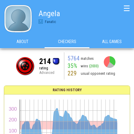
☰
Angela
Fanatic
ABOUT
CHECKERS
ALL GAMES
5764
matches
214
35%
wins
(2033)
rating
229
Advanced
usual opponent rating
RATING HISTORY