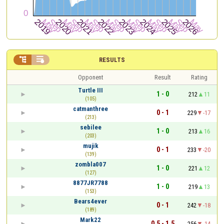


RESULTS
Opponent
Result
Rating
Turtle III
1 - 0
212
11
(105)
catmanthree
0 - 1
229
-17
(213)
sebilee
1 - 0
213
16
(203)
mujik
0 - 1
233
-20
(139)
zombla007
1 - 0
221
12
(127)
8877JR7788
1 - 0
219
13
(153)
Bears4ever
0 - 1
242
-18
(189)
Mark22
0.5 - 1.5
256
-14