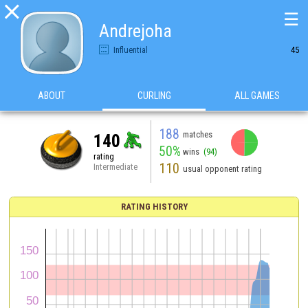

☰
Andrejoha
Influential
45
ABOUT
CURLING
ALL GAMES
188
matches
140
50%
wins
(94)
rating
110
Intermediate
usual opponent rating
RATING HISTORY