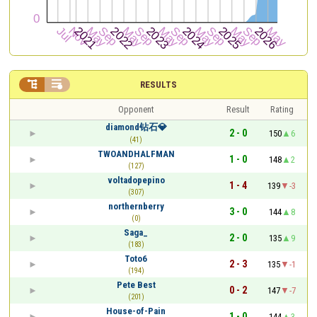


RESULTS
Opponent
Result
Rating
diamond钻石💎
2 - 0
150
6
(41)
TWOANDHALFMAN
1 - 0
148
2
(127)
voltadopepino
1 - 4
139
-3
(307)
northernberry
3 - 0
144
8
(0)
Saga_
2 - 0
135
9
(183)
Toto6
2 - 3
135
-1
(194)
Pete Best
0 - 2
147
-7
(201)
House-of-Pain
1 - 0
144
3