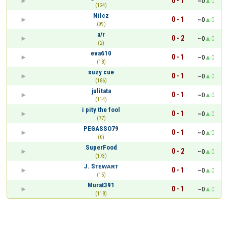
0 - 1
~0
0
(124)
Nilcz
0 - 1
~0
0
(99)
a/r
0 - 2
~0
0
(2)
eva610
0 - 1
~0
0
(18)
suzy cue
0 - 1
~0
0
(186)
julitata
0 - 1
~0
0
(114)
i pity the fool
0 - 1
~0
0
(77)
PEGASSO79
0 - 1
~0
0
(0)
SuperFood
0 - 2
~0
0
(173)
J. Sᴛᴇᴡᴀʀᴛ
0 - 1
~0
0
(15)
Murat391
0 - 1
~0
0
(118)