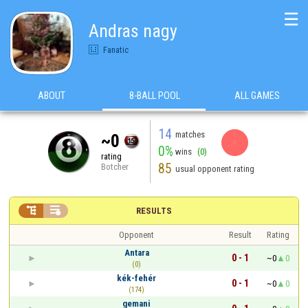
☰
Andras nagy
Fanatic
ABOUT
8-BALL POOL
ALL GAMES
14
matches
~0
0%
wins
(0)
rating
85
Botcher
usual opponent rating


RESULTS
Opponent
Result
Rating
Antara
0 - 1
~0
0
(0)
kék-fehér
0 - 1
~0
0
(174)
gemani