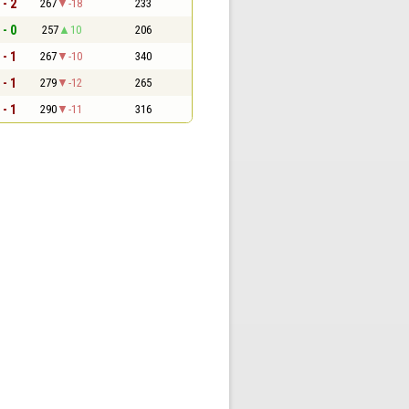
 - 2
267
-18
233
 - 0
257
10
206
 - 1
267
-10
340
 - 1
279
-12
265
 - 1
290
-11
316