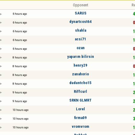
Opponent
Re
SARUS
4
6 hours ago
dynartcost64
0
6 hours ago
shahla
1
6 hours ago
acsi71
1
6 hours ago
ozan
0
6 hours ago
yaparım bilirsin
1
8 hours ago
henry29
0
8 hours ago
zanahorio
1
8 hours ago
duduntcho15
1
8 hours ago
Riffcurl
2
9 hours ago
SRKN GLMRT
2
9 hours ago
Lorel
2
10 hours ago
firma09
3
10 hours ago
vromvrom
1
10 hours ago