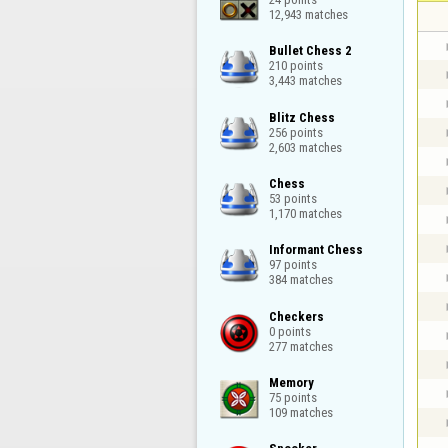
12,943 matches
Bullet Chess 2

210 points

3,443 matches
Blitz Chess

256 points

2,603 matches
Chess

53 points

1,170 matches
Informant Chess

97 points

384 matches
Checkers

0 points

277 matches
Memory

75 points

109 matches