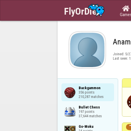

Game
Anam
Joined:
5/2
Last seen:
1
Backgammon

356 points

210,287 matches
Bullet Chess

197 points

37,644 matches
Go-Moku

24 points
