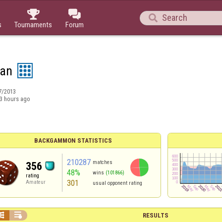



s
Tournaments
Forum
an
7/2013
3 hours ago
BACKGAMMON STATISTICS
210287
matches
356
48%
wins
(101866)
rating
301
Amateur
usual opponent rating


RESULTS