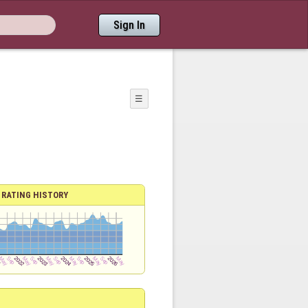
Sign In
☰
RATING HISTORY