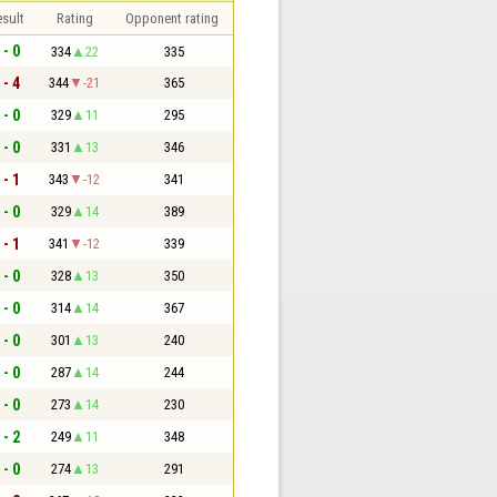
sult
Rating
Opponent rating
 - 0
334
22
335
 - 4
344
-21
365
 - 0
329
11
295
 - 0
331
13
346
 - 1
343
-12
341
 - 0
329
14
389
 - 1
341
-12
339
 - 0
328
13
350
 - 0
314
14
367
 - 0
301
13
240
 - 0
287
14
244
 - 0
273
14
230
 - 2
249
11
348
 - 0
274
13
291