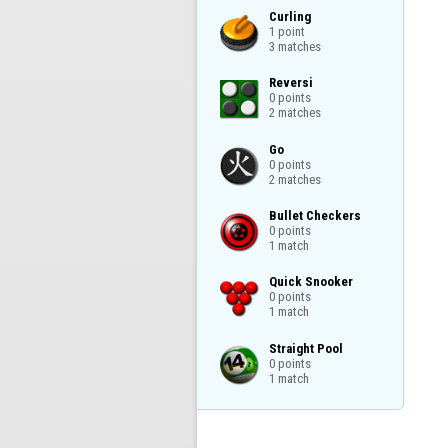
Curling

1 point

3 matches
Reversi

0 points

2 matches
Go

0 points

2 matches
Bullet Checkers

0 points

1 match
Quick Snooker

0 points

1 match
Straight Pool

0 points

1 match