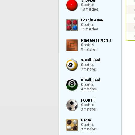
Snooker

0 points

18 matches
Four in a Row

0 points

14 matches
Nine Mens Morris

0 points

9 matches
9-Ball Pool

0 points

7 matches
8-Ball Pool

0 points

4 matches
FODBall

0 points

3 matches
Pente

0 points

3 matches