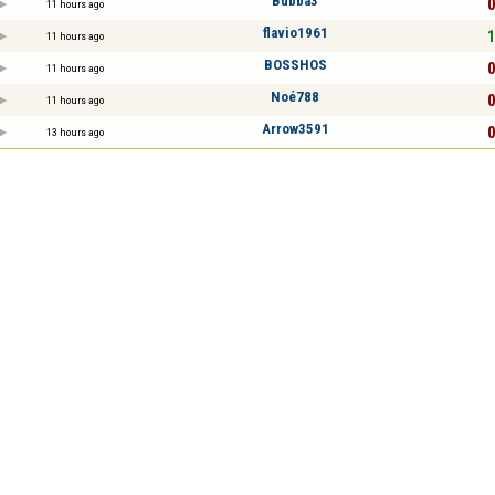
Bubba3
0
11 hours ago
flavio1961
1
11 hours ago
BOSSHOS
0
11 hours ago
Noé788
0
11 hours ago
Arrow3591
0
13 hours ago