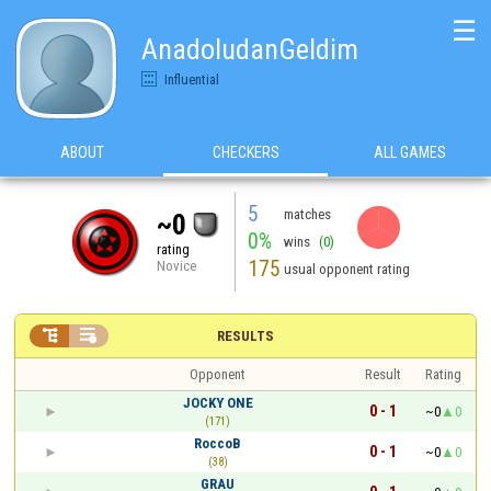
☰
AnadoludanGeldim
Influential
ABOUT
CHECKERS
ALL GAMES
5
matches
~0
0%
wins
(0)
rating
175
Novice
usual opponent rating


RESULTS
Opponent
Result
Rating
JOCKY ONE
0 - 1
~0
0
(171)
RoccoB
0 - 1
~0
0
(38)
GRAU