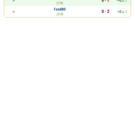
0 - 1
~0
0
(174)
food85
0 - 2
~0
0
(318)