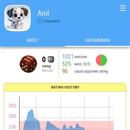
☰
Anıl
Frequenter
ABOUT
BACKGAMMON
1021
matches
0
52%
wins
(527)
rating
96
Novice
usual opponent rating
RATING HISTORY