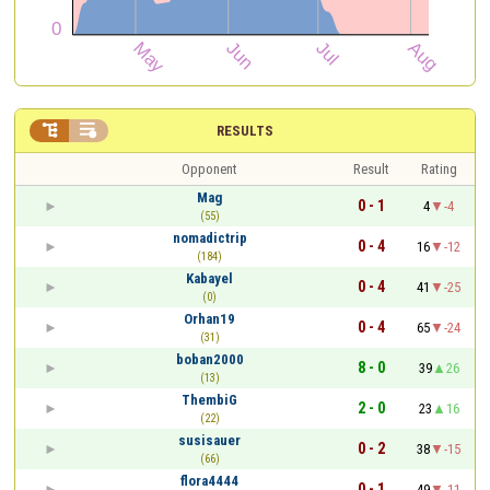


RESULTS
Opponent
Result
Rating
Mag
0 - 1
4
-4
(55)
nomadictrip
0 - 4
16
-12
(184)
Kabayel
0 - 4
41
-25
(0)
Orhan19
0 - 4
65
-24
(31)
boban2000
8 - 0
39
26
(13)
ThembiG
2 - 0
23
16
(22)
susisauer
0 - 2
38
-15
(66)
flora4444
0 - 1
49
-11