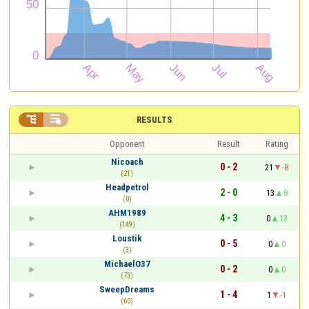


RESULTS
Opponent
Result
Rating
Nicoach
0 - 2
21
-8
(21)
Headpetrol
2 - 0
13
8
(0)
AHM1989
4 - 3
0
13
(149)
Loustik
0 - 5
0
0
(3)
MichaelO37
0 - 2
0
0
(73)
SweepDreams
1 - 4
1
-1
(60)