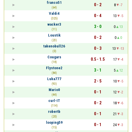
franco51
0 - 2
8
-7
(64)
Valdi4
0 - 4
13
-5
(325)
wacker3
3 - 0
0
13
(11)
Loustik
0 - 2
0
0
(23)
takenobull26
0 - 3
13
-13
(0)
Cougars
0.5 - 1.5
17
-4
(18)
Flystone2
3 - 1
5
12
(84)
Luka777
2 - 5
10
-5
(93)
Mario0
0 - 1
12
-2
(44)
curl-IT
0 - 2
18
-6
(114)
robertb
0 - 1
21
-3
(20)
looping59
0 - 1
24
-3
(15)