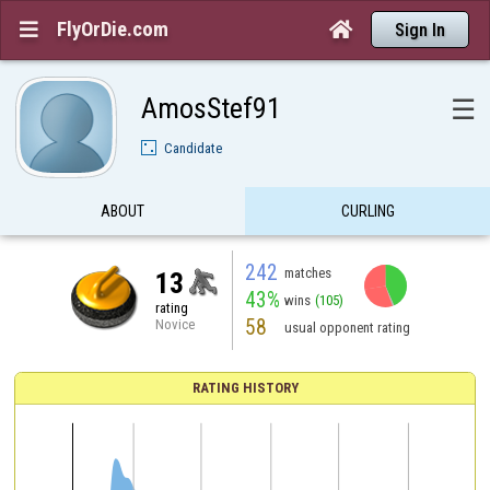
FlyOrDie.com


Sign In
AmosStef91
☰
Candidate
ABOUT
CURLING
242
matches
13
43%
wins
(105)
rating
58
Novice
usual opponent rating
RATING HISTORY