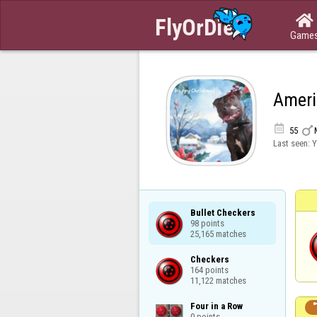

Game
Ameri


55
Last seen:
Y
Bullet Checkers

98 points

25,165 matches
Checkers

164 points

11,122 matches
Four in a Row

0 points
