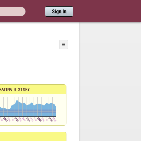
Sign In
☰
RATING HISTORY