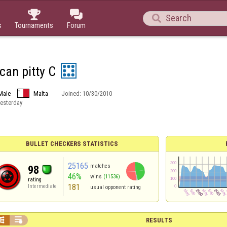



s
Tournaments
Forum
can pitty C
Male
Malta
Joined:
10/30/2010
esterday
BULLET CHECKERS STATISTICS
25165
matches
98
46%
wins
(11536)
rating
181
Intermediate
usual opponent rating


RESULTS