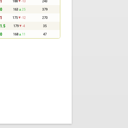
 1
188
-13
243
 0
163
25
379
 1
175
-12
270
 1.5
179
-4
35
 0
168
11
47