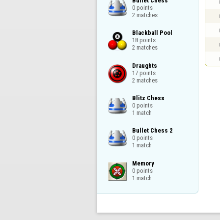
Bullet Chess

0 points

2 matches
Blackball Pool

18 points

2 matches
Draughts

17 points

2 matches
Blitz Chess

0 points

1 match
Bullet Chess 2

0 points

1 match
Memory

0 points

1 match