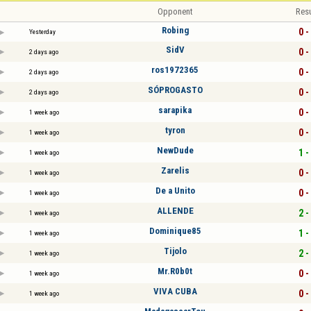
Opponent
Resu
Robing
0 -
Yesterday
SidV
0 -
2 days ago
ros1972365
0 -
2 days ago
SÓPROGASTO
0 -
2 days ago
sarapika
0 -
1 week ago
tyron
0 -
1 week ago
NewDude
1 -
1 week ago
Zarelis
0 -
1 week ago
De a Unito
0 -
1 week ago
ALLENDE
2 -
1 week ago
Dominique85
1 -
1 week ago
Tijolo
2 -
1 week ago
Mr.R0b0t
0 -
1 week ago
VIVA CUBA
0 -
1 week ago