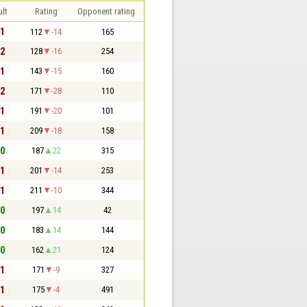
lt
Rating
Opponent rating
 1
112
-14
165
 2
128
-16
254
 1
143
-15
160
 2
171
-28
110
 1
191
-20
101
 1
209
-18
158
 0
187
22
315
 1
201
-14
253
 1
211
-10
344
 0
197
14
42
 0
183
14
144
 0
162
21
124
 1
171
-9
327
 1
175
-4
491