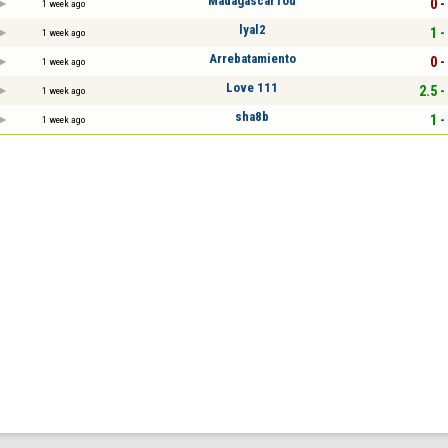
MadagascarTou
0 -
1 week ago
lyal2
1 -
1 week ago
Arrebatamiento
0 -
1 week ago
Love 111
2.5 -
1 week ago
sha8b
1 -
1 week ago