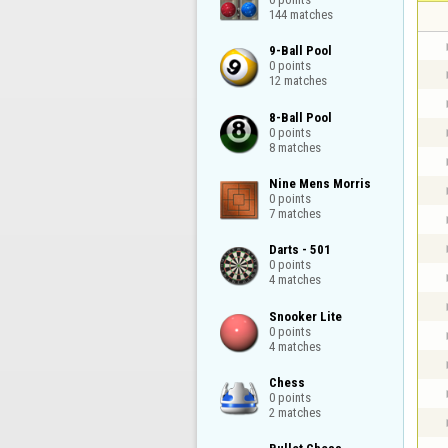
144 matches
9-Ball Pool

0 points

12 matches
8-Ball Pool

0 points

8 matches
Nine Mens Morris

0 points

7 matches
Darts - 501

0 points

4 matches
Snooker Lite

0 points

4 matches
Chess

0 points

2 matches