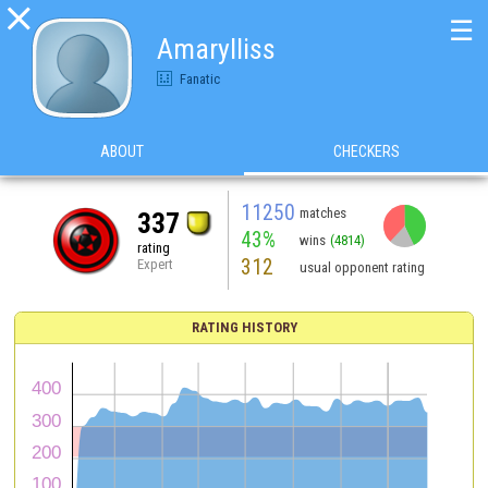

☰
Amarylliss
Fanatic
ABOUT
CHECKERS
11250
matches
337
43%
wins
(4814)
rating
312
Expert
usual opponent rating
RATING HISTORY