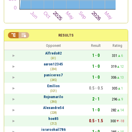


RESULTS
Opponent
Result
Rating
Alfredo82
1 - 0
331
6
(61)
aaron12345
1 - 0
319
12
(234)
paniceres7
1 - 0
306
13
(245)
Emilios
0.5 - 0.5
305
1
(321)
Rojoamarilo
2 - 1
296
9
(290)
Alexandre54
1 - 0
282
14
(228)
hoe85
0.5 - 1.5
300
-18
(212)
israrsohail786
1 - 0
285
15