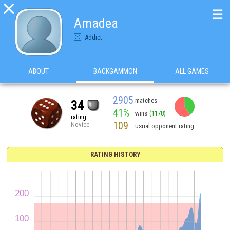

☰
Amadea
Addict
ABOUT
BACKGAMMON
ALL GAMES
2905
matches
34
41%
wins
(1178)
rating
109
Novice
usual opponent rating
RATING HISTORY