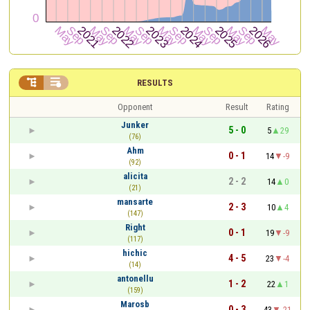


RESULTS
Opponent
Result
Rating
Junker
5 - 0
5
29
(76)
Ahm
0 - 1
14
-9
(92)
alicita
2 - 2
14
0
(21)
mansarte
2 - 3
10
4
(147)
Right
0 - 1
19
-9
(117)
hichic
4 - 5
23
-4
(14)
antonellu
1 - 2
22
1
(159)
Marosb
0 - 3
43
-21