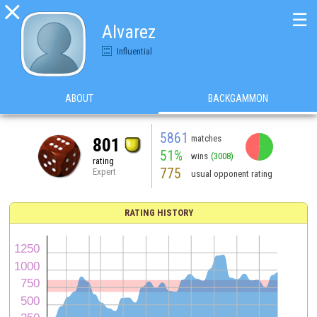

☰
Alvarez
Influential
ABOUT
BACKGAMMON
5861
matches
801
51%
wins
(3008)
rating
775
Expert
usual opponent rating
RATING HISTORY