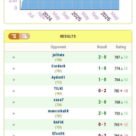


RESULTS
Opponent
Result
Rating
julitata
2 - 0
787
14
(748)
Corder8
1 - 0
774
13
(799)
Aydın61
1 - 0
764
10
(712)
TILKI
0 - 2
782
-18
(740)
zaza7
2 - 0
768
14
(724)
mancsika58
2 - 0
753
15
(739)
RAFIK
0 - 1
765
-12
(755)
Efso36
0 - 2
784
-19