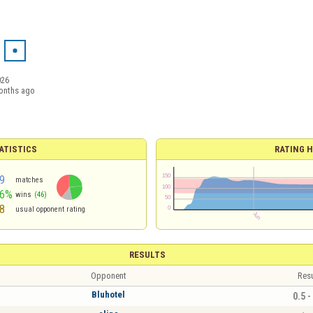
026
onths ago
ATISTICS
RATING H
9
matches
46%
wins
(46)
8
usual opponent rating
RESULTS
Opponent
Resu
Bluhotel
0.5 -