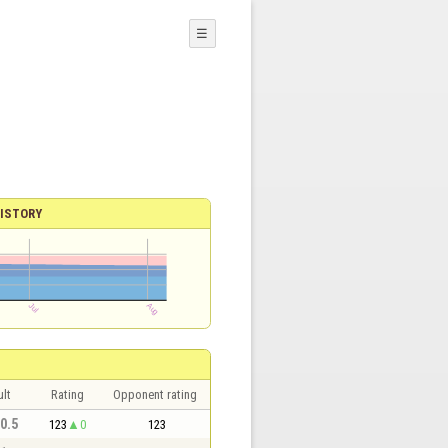
☰
ISTORY
lt
Rating
Opponent rating
 0.5
123
0
123