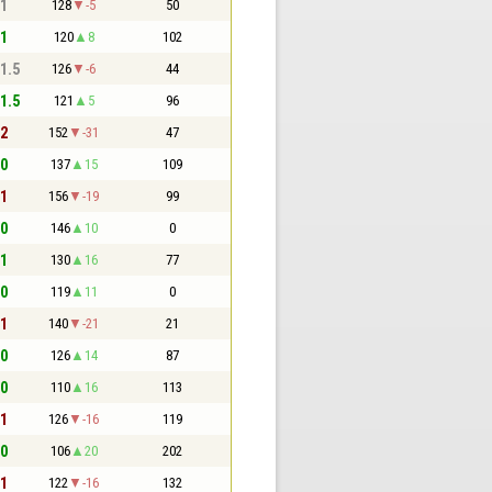
 1
128
-5
50
 1
120
8
102
 1.5
126
-6
44
 1.5
121
5
96
 2
152
-31
47
 0
137
15
109
 1
156
-19
99
 0
146
10
0
 1
130
16
77
 0
119
11
0
 1
140
-21
21
 0
126
14
87
 0
110
16
113
 1
126
-16
119
 0
106
20
202
 1
122
-16
132