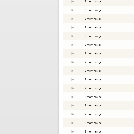
2 months ago
2 months ago
2 months ago
2 months ago
2 months ago
2 months ago
2 months ago
2 months ago
2 months ago
2 months ago
2 months ago
2 months ago
2 months ago
2 months ago
2 months ago
2 months ago