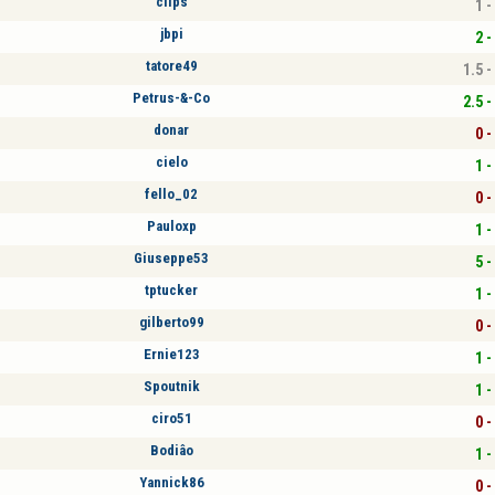
clips
1 -
jbpi
2 -
tatore49
1.5 -
Petrus-&-Co
2.5 -
donar
0 -
cielo
1 -
fello_02
0 -
Pauloxp
1 -
Giuseppe53
5 -
tptucker
1 -
gilberto99
0 -
Ernie123
1 -
Spoutnik
1 -
ciro51
0 -
Bodiâo
1 -
Yannick86
0 -