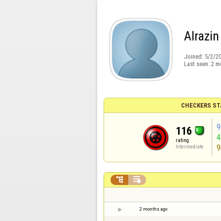
Alrazin
Joined:
5/2/2
Last seen:
2 m
CHECKERS ST
9
116
rating
9
Intermediate


2 months ago