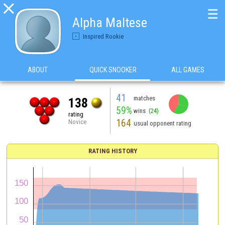

☰
Alpha Maltese
Inspired Rookie
ABOUT
QUICK SNOOKER
ALL GAMES
41
matches
138
59%
wins
(24)
rating
164
Novice
usual opponent rating
RATING HISTORY