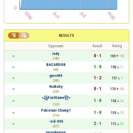


RESULTS
Opponent
Result
Rating
indy
0 - 1
169
-15
(189)
BACARDI08
1 - 0
158
11
(48)
gerst89
1 - 2
157
1
(285)
NoBoDy
0 - 1
170
-13
(229)
꧁FastGame꧂
1 - 0
154
16
(162)
Pakistani Champ1
1 - 0
139
15
(116)
-sid-000
2 - 1
113
26
(357)
terrydevine