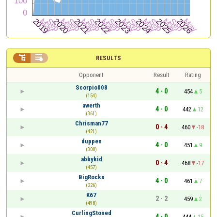


RESULTS
Opponent
Result
Rating
Scorpio008
4 - 0
454
5
(154)
awerth
4 - 0
442
12
(361)
Chrisman77
0 - 4
460
-18
(421)
duppen
4 - 0
451
9
(300)
abbykid
0 - 4
468
-17
(457)
BigRocks
4 - 0
461
7
(226)
K67
2 - 2
459
2
(498)
CurlingStoned
4 - 0
444
15