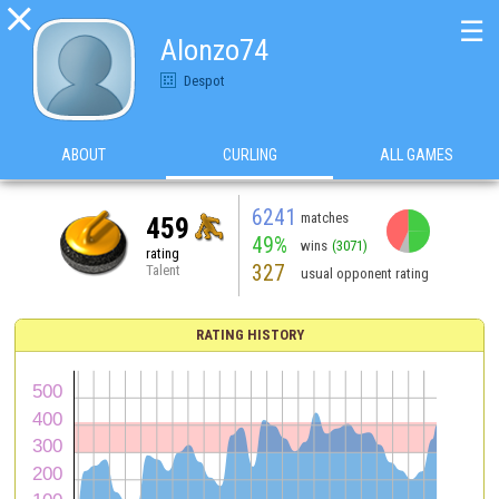

☰
Alonzo74
Despot
ABOUT
CURLING
ALL GAMES
6241
matches
459
49%
wins
(3071)
rating
327
Talent
usual opponent rating
RATING HISTORY